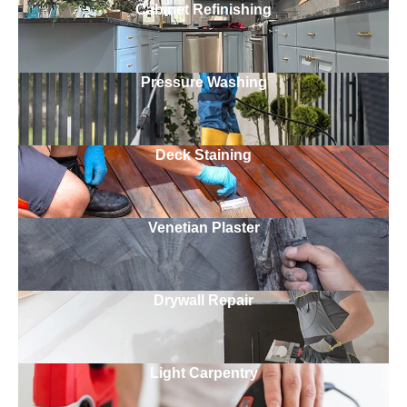
Cabinet Refinishing
Pressure Washing
Deck Staining
Venetian Plaster
Drywall Repair
Light Carpentry