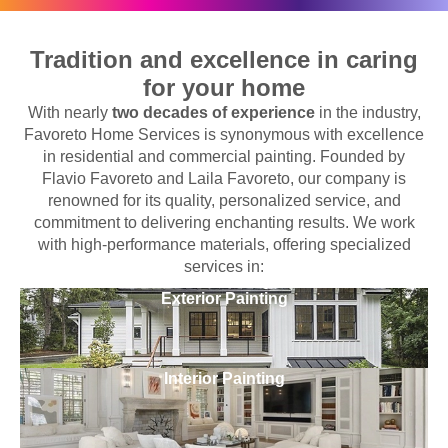
Tradition and excellence in caring
for your home
With nearly
two decades of experience
in the industry,
Favoreto Home Services is synonymous with excellence
in residential and commercial painting. Founded by
Flavio Favoreto and Laila Favoreto, our company is
renowned for its quality, personalized service, and
commitment to delivering enchanting results. We work
with high-performance materials, offering specialized
services in:
Exterior Painting
Interior Painting