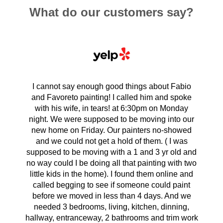
What do our customers say?
I cannot say enough good things about Fabio
and Favoreto painting! I called him and spoke
with his wife, in tears! at 6:30pm on Monday
night. We were supposed to be moving into our
new home on Friday. Our painters no-showed
and we could not get a hold of them. ( I was
supposed to be moving with a 1 and 3 yr old and
no way could I be doing all that painting with two
little kids in the home). I found them online and
called begging to see if someone could paint
before we moved in less than 4 days. And we
needed 3 bedrooms, living, kitchen, dinning,
hallway, entranceway, 2 bathrooms and trim work