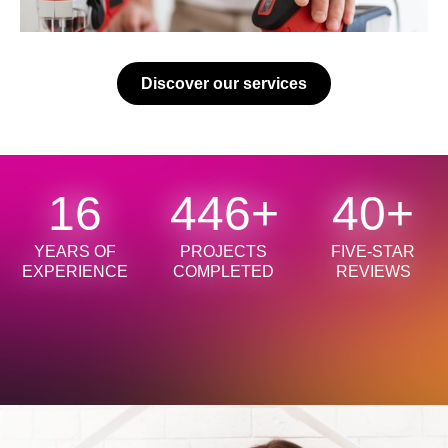
Discover our services
18
500
+
45
+
YEARS OF
PROJECTS
FIVE-STAR
EXPERIENCE
COMPLETED
REVIEWS