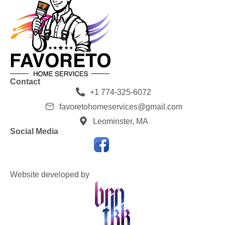
Contact
+1 774-325-6072
favoretohomeservices@gmail.com
Leominster, MA
Social Media
Website developed by