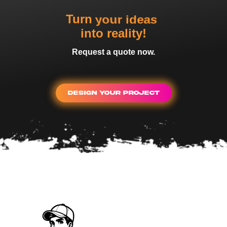
your dreams
Turn
into reality!
Request a quote now.
Design Your Project