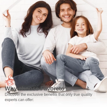
Why choose Favoreto?
Discover the exclusive benefits that only true quality
experts can offer: