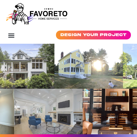
Design Your Project