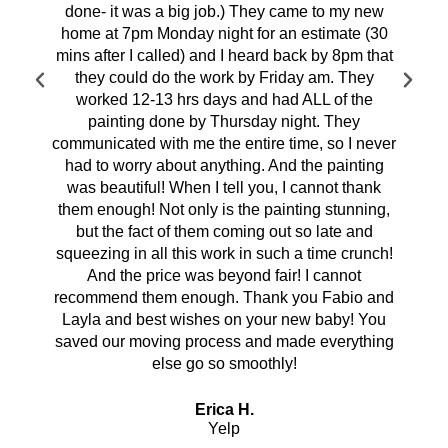
done- it was a big job.) They came to my new
home at 7pm Monday night for an estimate (30
mins after I called) and I heard back by 8pm that
they could do the work by Friday am. They
worked 12-13 hrs days and had ALL of the
painting done by Thursday night. They
communicated with me the entire time, so I never
had to worry about anything. And the painting
was beautiful! When I tell you, I cannot thank
them enough! Not only is the painting stunning,
but the fact of them coming out so late and
squeezing in all this work in such a time crunch!
And the price was beyond fair! I cannot
recommend them enough. Thank you Fabio and
Layla and best wishes on your new baby! You
saved our moving process and made everything
else go so smoothly!
Erica H.
Yelp