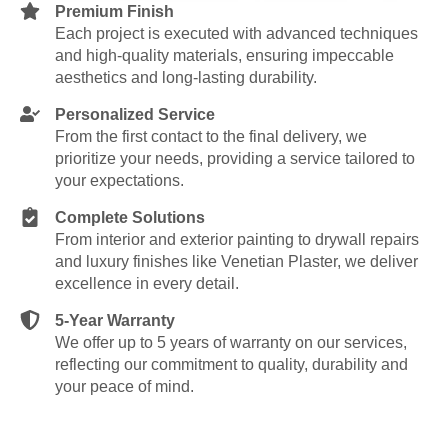
Premium Finish
Each project is executed with advanced techniques
and high-quality materials, ensuring impeccable
aesthetics and long-lasting durability.
Personalized Service
From the first contact to the final delivery, we
prioritize your needs, providing a service tailored to
your expectations.
Complete Solutions
From interior and exterior painting to drywall repairs
and luxury finishes like Venetian Plaster, we deliver
excellence in every detail.
5-Year Warranty
We offer up to 5 years of warranty on our services,
reflecting our commitment to quality, durability and
your peace of mind.